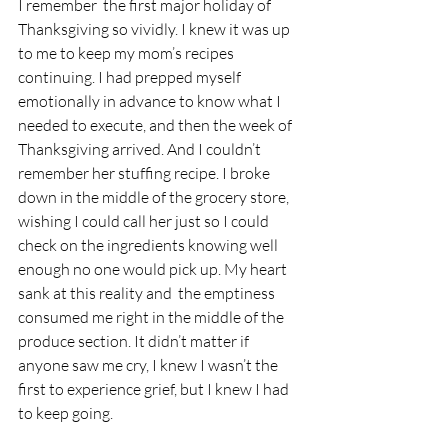
I remember  the first major holiday of 
Thanksgiving so vividly. I knew it was up 
to me to keep my mom’s recipes 
continuing. I had prepped myself 
emotionally in advance to know what I 
needed to execute, and then the week of 
Thanksgiving arrived. And I couldn’t 
remember her stuffing recipe. I broke 
down in the middle of the grocery store, 
wishing I could call her just so I could 
check on the ingredients knowing well 
enough no one would pick up. My heart 
sank at this reality and  the emptiness 
consumed me right in the middle of the 
produce section. It didn’t matter if 
anyone saw me cry, I knew I wasn’t the 
first to experience grief, but I knew I had 
to keep going.