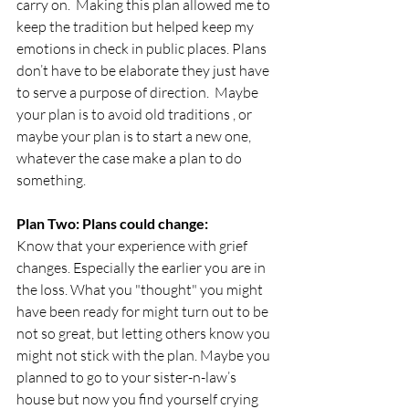
carry on.  Making this plan allowed me to 
keep the tradition but helped keep my 
emotions in check in public places. Plans 
don’t have to be elaborate they just have 
to serve a purpose of direction.  Maybe 
your plan is to avoid old traditions , or 
maybe your plan is to start a new one, 
whatever the case make a plan to do 
something. 
Plan Two: Plans could change:
Know that your experience with grief 
changes. Especially the earlier you are in 
the loss. What you "thought" you might 
have been ready for might turn out to be 
not so great, but letting others know you 
might not stick with the plan. Maybe you 
planned to go to your sister-n-law’s 
house but now you find yourself crying 