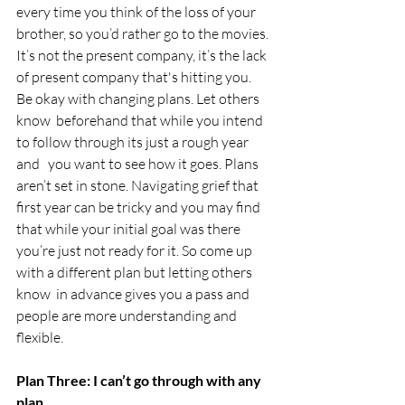
every time you think of the loss of your 
brother, so you’d rather go to the movies. 
It’s not the present company, it’s the lack 
of present company that's hitting you.  
Be okay with changing plans. Let others 
know  beforehand that while you intend 
to follow through its just a rough year 
and   you want to see how it goes. Plans 
aren’t set in stone. Navigating grief that 
first year can be tricky and you may find 
that while your initial goal was there 
you’re just not ready for it. So come up 
with a different plan but letting others 
know  in advance gives you a pass and 
people are more understanding and 
flexible.
Plan Three: I can’t go through with any 
plan