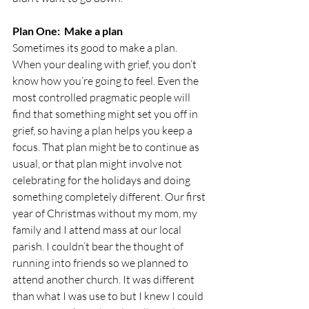
Plan One:  Make a plan 
Sometimes its good to make a plan. 
When your dealing with grief, you don’t 
know how you’re going to feel. Even the 
most controlled pragmatic people will 
find that something might set you off in 
grief, so having a plan helps you keep a 
focus. That plan might be to continue as 
usual, or that plan might involve not 
celebrating for the holidays and doing 
something completely different. Our first 
year of Christmas without my mom, my 
family and I attend mass at our local 
parish. I couldn’t bear the thought of 
running into friends so we planned to 
attend another church. It was different 
than what I was use to but I knew I could 