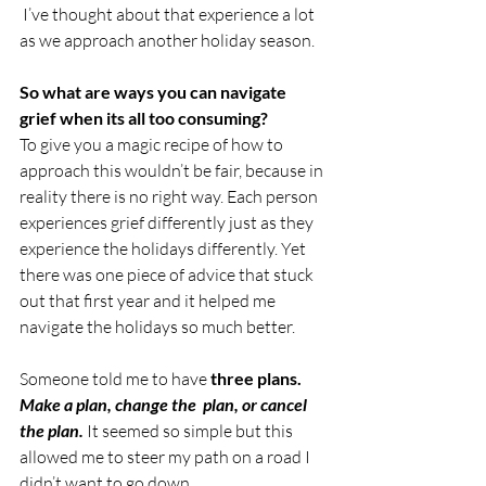
 I’ve thought about that experience a lot 
as we approach another holiday season. 
So what are ways you can navigate 
grief when its all too consuming? 
To give you a magic recipe of how to 
approach this wouldn’t be fair, because in 
reality there is no right way. Each person 
experiences grief differently just as they 
experience the holidays differently. Yet 
there was one piece of advice that stuck 
out that first year and it helped me 
navigate the holidays so much better. 
Someone told me to have 
three plans.  
Make a plan, change the  plan, or cancel 
the plan.
 It seemed so simple but this 
allowed me to steer my path on a road I 
didn’t want to go down.