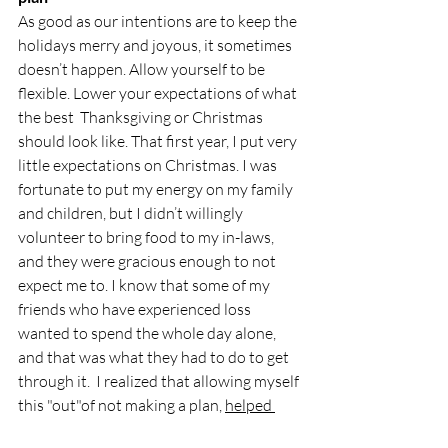
As good as our intentions are to keep the 
holidays merry and joyous, it sometimes 
doesn’t happen. Allow yourself to be 
flexible. Lower your expectations of what 
the best  Thanksgiving or Christmas  
should look like. That first year, I put very 
little expectations on Christmas. I was 
fortunate to put my energy on my family 
and children, but I didn’t willingly 
volunteer to bring food to my in-laws, 
and they were gracious enough to not 
expect me to. I know that some of my 
friends who have experienced loss 
wanted to spend the whole day alone, 
and that was what they had to do to get 
through it.  I realized that allowing myself 
this "out"of not making a plan, 
helped 
remove the pressure. 
I knew that 