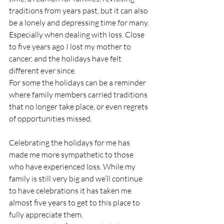
traditions from years past, but it can also 
be a lonely and depressing time for many. 
Especially when dealing with loss. Close 
to five years ago I lost my mother to 
cancer, and the holidays have felt 
different ever since. 
For some the holidays can be a reminder 
where family members carried traditions 
that no longer take place, or even regrets 
of opportunities missed. 
Celebrating the holidays for me has 
made me more sympathetic to those 
who have experienced loss. While my 
family is still very big and we’ll continue 
to have celebrations it has taken me 
almost five years to get to this place to 
fully appreciate them. 