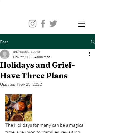
Post
andreabearauthor
Nov 22, 2022
4 min read
Holidays and Grief-
Have Three Plans
Updated:
Nov 23, 2022
The Holidays for many can be a magical 
time, a reunion for families, revisiting 