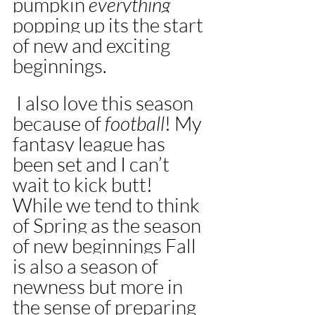
pumpkin 
everything 
popping up its the start 
of new and exciting 
beginnings.
 I also love this season 
because of 
football
! My 
fantasy league has 
been set and I can’t 
wait to kick butt!  
While we tend to think 
of Spring as the season 
of new beginnings Fall 
is also a season of 
newness but more in 
the sense of preparing 