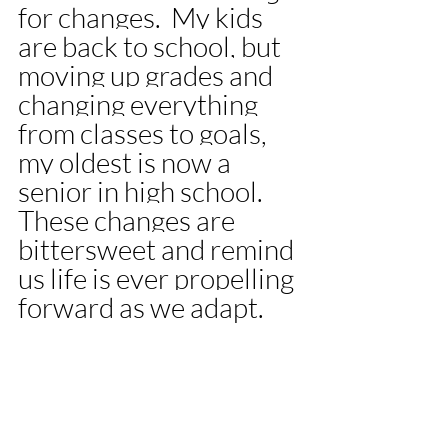
for changes.  My kids 
are back to school, but 
moving up grades and 
changing everything 
from classes to goals, 
my oldest is now a 
senior in high school. 
These changes are 
bittersweet and remind 
us life is ever propelling 
forward as we adapt. 