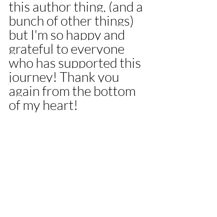
this author thing, (and a 
bunch of other things) 
but I'm so happy and 
grateful to everyone 
who has supported this 
journey! Thank you 
again from the bottom 
of my heart! 