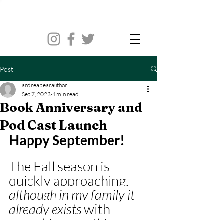
Post
andreabearauthor
Sep 7, 2023
4 min read
Book Anniversary and
Pod Cast Launch
Happy September! 
The Fall season is 
quickly approaching, 
although in my family it 
already exists 
with 