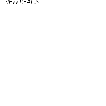
NEW READS