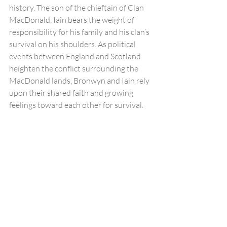
history. The son of the chieftain of Clan 
MacDonald, Iain bears the weight of 
responsibility for his family and his clan’s 
survival on his shoulders. As political 
events between England and Scotland 
heighten the conflict surrounding the 
MacDonald lands, Bronwyn and Iain rely 
upon their shared faith and growing 
feelings toward each other for survival. 