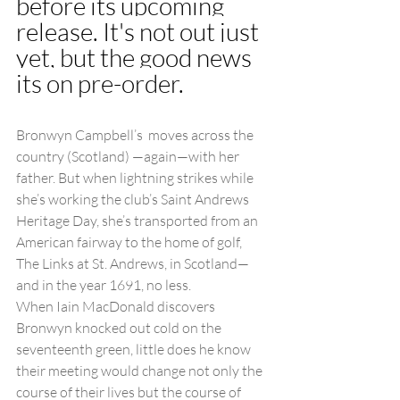
before its upcoming 
release. It's not out just 
yet, but the good news 
its on pre-order. 
Bronwyn Campbell’s  moves across the 
country (Scotland) —again—with her 
father. But when lightning strikes while 
she’s working the club’s Saint Andrews 
Heritage Day, she’s transported from an 
American fairway to the home of golf, 
The Links at St. Andrews, in Scotland—
and in the year 1691, no less.
When Iain MacDonald discovers 
Bronwyn knocked out cold on the 
seventeenth green, little does he know 
their meeting would change not only the 
course of their lives but the course of 