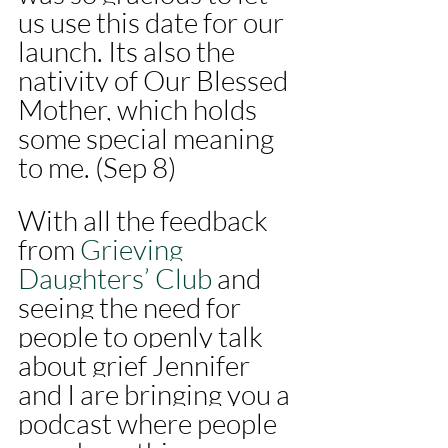
us use this date for our 
launch. Its also the 
nativity of Our Blessed 
Mother, which holds 
some special meaning 
to me. (Sep 8)
With all the feedback 
from 
Grieving 
Daughters’ Club 
and 
seeing the need for 
people to openly talk 
about grief Jennifer 
and I are bringing you a 
podcast where people 