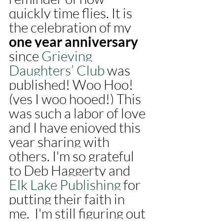
quickly time flies. It is 
the celebration of my 
one year anniversary 
since 
Grieving 
Daughters’ Club
 was 
published! Woo Hoo! 
(yes I woo hooed!) This 
was such a labor of love 
and I have enjoyed this 
year sharing with 
others. I'm so grateful 
to Deb Haggerty and 
Elk Lake Publishing
 for 
putting their faith in 
me.  I'm still figuring out 