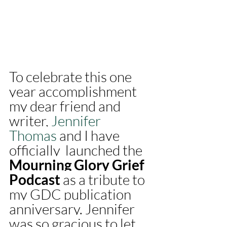
To celebrate this one 
year accomplishment 
my dear friend and 
writer, 
Jennifer 
Thomas
 and I have 
officially  launched the 
Mourning Glory Grief 
Podcast
 as a tribute to 
my GDC publication 
anniversary. Jennifer 
was so gracious to let 