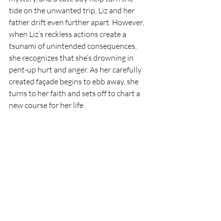
tide on the unwanted trip, Liz and her 
father drift even further apart. However, 
when Liz’s reckless actions create a 
tsunami of unintended consequences, 
she recognizes that she’s drowning in 
pent-up hurt and anger. As her carefully 
created façade begins to ebb away, she 
turns to her faith and sets off to chart a 
new course for her life.