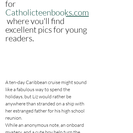
for 
Catholicteenbooks.com
where you'll find 
excellent pics for young 
readers. 
A ten-day Caribbean cruise might sound 
like a fabulous way to spend the 
holidays, but Liz would rather be 
anywhere than stranded on a ship with 
her estranged father for his high school 
reunion.
While an anonymous note, an onboard 
mystery, and a cute boy help turn the 