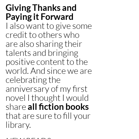
Giving Thanks and 
Paying it Forward 
I also want to give some 
credit to others who 
are also sharing their 
talents and bringing 
positive content to the 
world. And since we are 
celebrating the 
anniversary of my first 
novel I thought I would 
share 
all fiction books
that are sure to fill your 
library.  