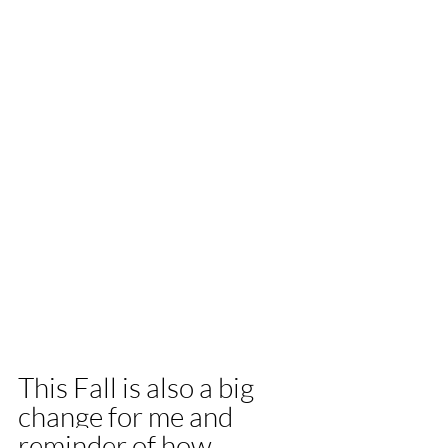
This Fall is also a big 
change for me and 
reminder of how 