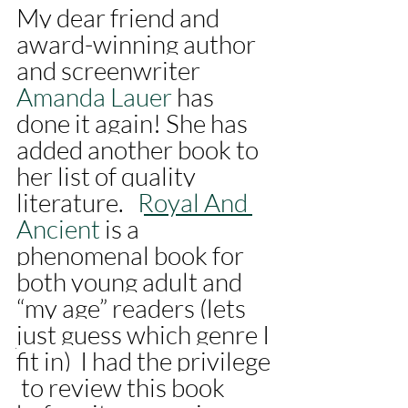
My dear friend and 
award-winning author 
and screenwriter 
Amanda Lauer 
has 
done it again! She has 
added another book to 
her list of quality 
literature.   
Royal And 
Ancient 
is a 
phenomenal book for 
both young adult and 
“my age” readers (lets 
just guess which genre I 
fit in)  I had the privilege 
 to review this book 