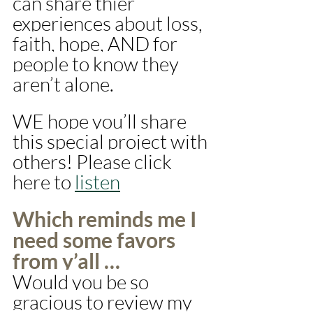
can share thier 
experiences about loss, 
faith, hope, AND for 
people to know they 
aren’t alone. 
WE hope you’ll share 
this special project with 
others! Please click 
here to 
listen
Which reminds me I 
need some favors 
from y’all …
Would you be so 
gracious to review my 