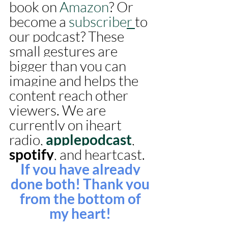
book on 
Amazon
? Or 
become a 
subscriber 
to 
our podcast? These 
small gestures are 
bigger than you can 
imagine and helps the 
content reach other 
viewers. We are 
currently on iheart 
radio, 
applepodcast
, 
spotify
, and heartcast. 
If you have already 
done both! Thank you 
from the bottom of 
my heart! 