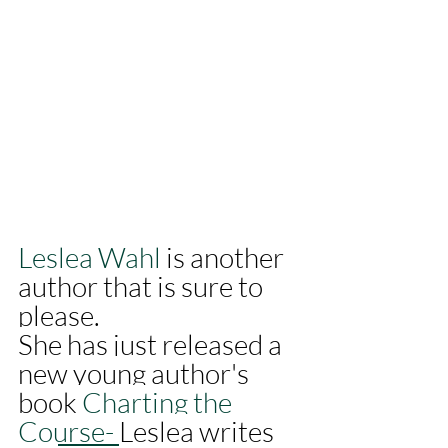
Leslea Wahl
 is another 
author that is sure to 
please. 
She has just released a 
new young author's 
book 
Charting the 
Course- 
Leslea writes 