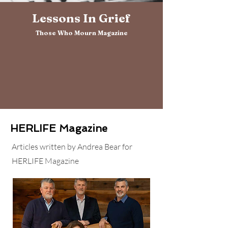
Lessons In Grief
Those Who Mourn Magazine
HERLIFE Magazine
Articles written by Andrea Bear for
HERLIFE Magazine