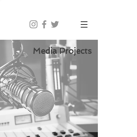
Media Projects