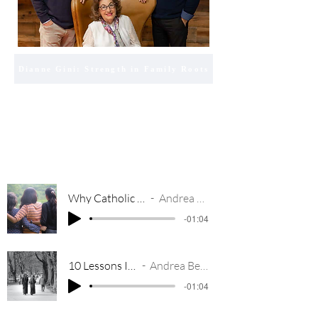
Dianne Gini: Strength in Family Roots
Why Catholic Girls Make Amazing Friends
Andrea Bear on Relevant Radio
-01:04
10 Lessons I Learned From Nuns
Andrea Bear on Relevant Radio
-01:04