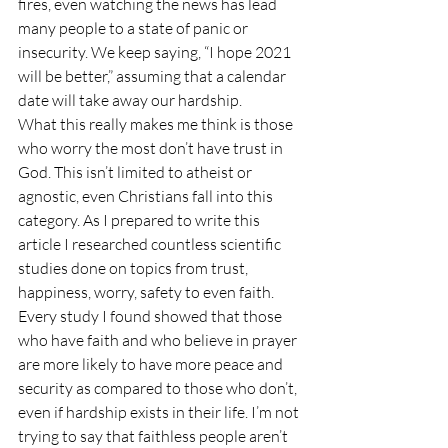
fires, even watching the news has lead 
many people to a state of panic or 
insecurity. We keep saying, “I hope 2021 
will be better,” assuming that a calendar 
date will take away our hardship. 
What this really makes me think is those 
who worry the most don’t have trust in 
God. This isn’t limited to atheist or 
agnostic, even Christians fall into this 
category. As I prepared to write this 
article I researched countless scientific 
studies done on topics from trust, 
happiness, worry, safety to even faith. 
Every study I found showed that those 
who have faith and who believe in prayer 
are more likely to have more peace and 
security as compared to those who don’t, 
even if hardship exists in their life. I’m not 
trying to say that faithless people aren’t 