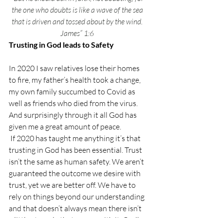
the one who doubts is like a wave of the sea 
that is driven and tossed about by the wind. 
James” 1:6 
Trusting in God leads to Safety
In 2020 I saw relatives lose their homes 
to fire, my father’s health took a change, 
my own family succumbed to Covid as 
well as friends who died from the virus. 
And surprisingly through it all God has 
given me a great amount of peace. 
 If 2020 has taught me anything it’s that 
trusting in God has been essential. Trust 
isn’t the same as human safety. We aren’t 
guaranteed the outcome we desire with 
trust, yet we are better off. We have to 
rely on things beyond our understanding 
and that doesn’t always mean there isn’t 