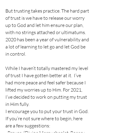
But trusting takes practice. The hard part 
of trust is we have to release our worry 
up to God and let him ensure our plan, 
with no strings attached or ultimatums. 
2020 has been a year of vulnerability and 
a lot of learning to let go and let God be 
in control. 
While I haven’t totally mastered my level 
of trust I have gotten better at it.  I’ve 
had more peace and feel safer because I 
lifted my worries up to Him. For 2021, 
I’ve decided to work on putting my trust 
in Him fully. 
I encourage you to put your trust in God. 
If you’re not sure where to begin, here 
are a few suggestions:
· Prayer: (Divine Mercy chaplet, Rosary, 