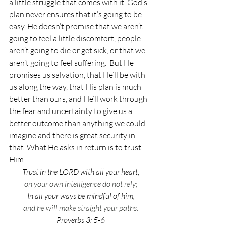
a little struggle that comes with it. God’s 
plan never ensures that it’s going to be 
easy. He doesn’t promise that we aren’t 
going to feel a little discomfort, people 
aren’t going to die or get sick, or that we 
aren’t going to feel suffering.  But He 
promises us salvation, that He’ll be with 
us along the way, that His plan is much 
better than ours, and He’ll work through 
the fear and uncertainty to give us a 
better outcome than anything we could 
imagine and there is great security in 
that. What He asks in return is to trust 
Him. 
Trust in the LORD with all your heart,
on your own intelligence do not rely;
In all your ways be mindful of him,
and he will make straight your paths.
Proverbs 3: 5-6