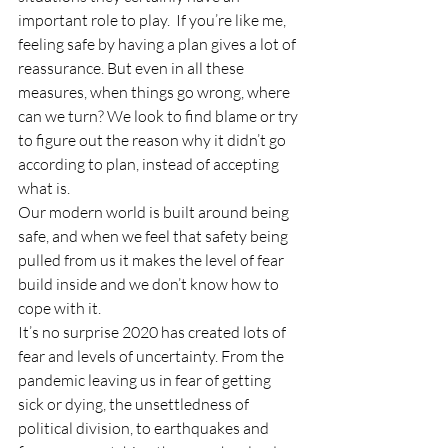
important role to play.  If you’re like me, 
feeling safe by having a plan gives a lot of 
reassurance. But even in all these 
measures, when things go wrong, where 
can we turn? We look to find blame or try 
to figure out the reason why it didn’t go 
according to plan, instead of accepting 
what is. 
Our modern world is built around being 
safe, and when we feel that safety being 
pulled from us it makes the level of fear 
build inside and we don’t know how to 
cope with it. 
It’s no surprise 2020 has created lots of 
fear and levels of uncertainty. From the 
pandemic leaving us in fear of getting 
sick or dying, the unsettledness of 
political division, to earthquakes and 