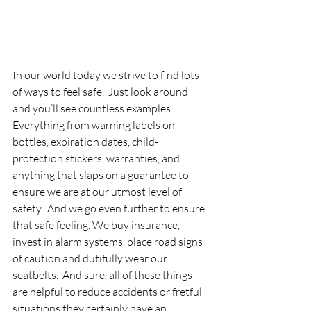
In our world today we strive to find lots 
of ways to feel safe.  Just look around 
and you’ll see countless examples. 
Everything from warning labels on 
bottles, expiration dates, child- 
protection stickers, warranties, and 
anything that slaps on a guarantee to 
ensure we are at our utmost level of 
safety.  And we go even further to ensure 
that safe feeling. We buy insurance, 
invest in alarm systems, place road signs 
of caution and dutifully wear our 
seatbelts.  And sure, all of these things 
are helpful to reduce accidents or fretful 
situations they certainly have an 