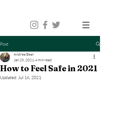
Post
Andrea Bear
Jan 26, 2021
4 min read
How to Feel Safe in 2021
Updated:
Jul 16, 2021