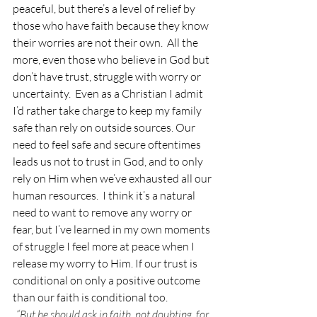
peaceful, but there’s a level of relief by 
those who have faith because they know 
their worries are not their own.  All the 
more, even those who believe in God but 
don’t have trust, struggle with worry or 
uncertainty.  Even as a Christian I admit 
I’d rather take charge to keep my family 
safe than rely on outside sources. Our 
need to feel safe and secure oftentimes 
leads us not to trust in God, and to only 
rely on Him when we’ve exhausted all our 
human resources.  I think it’s a natural 
need to want to remove any worry or 
fear, but I’ve learned in my own moments 
of struggle I feel more at peace when I 
release my worry to Him. If our trust is 
conditional on only a positive outcome 
than our faith is conditional too. 
“But he should ask in faith, not doubting, for 