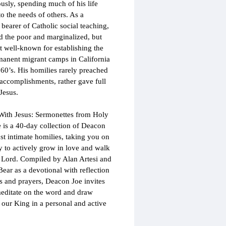
ously, spending much of his life 
to the needs of others. As a 
 bearer of Catholic social teaching, 
d the poor and marginalized, but 
 well-known for establishing the 
rmanent migrant camps in California 
960’s. His homilies rarely preached 
accomplishments, rather gave full 
Jesus.
ith Jesus: Sermonettes from Holy 
e is a 40-day collection of Deacon 
st intimate homilies, taking you on 
y to actively grow in love and walk 
 Lord. Compiled by Alan Artesi and 
ear as a devotional with reflection 
s and prayers, Deacon Joe invites 
editate on the word and draw 
o our King in a personal and active 