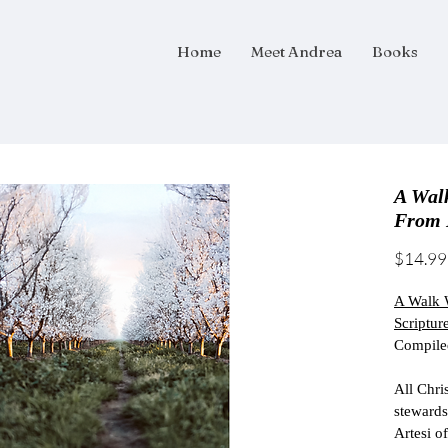
Home
Meet Andrea
Books
A Wal
From 
$14.99
A Walk W
Scripture
Compiled
All Chris
stewards
Artesi o