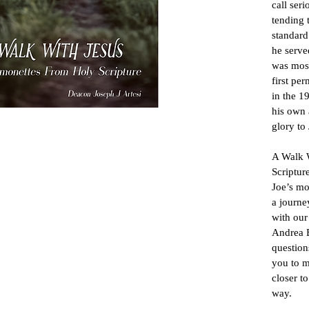
call seri
tending 
standard
he serve
was most
first pe
in the 1
his own 
glory to 
A Walk W
Scriptur
Joe’s mo
a journe
with our
Andrea B
question
you to m
closer t
way.