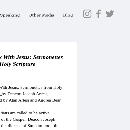
Speaking
Other Media
Blog
k With Jesus: Sermonettes
Holy Scripture
Price
ith Jesus: Sermonettes from Holy 
 
by Deacon Joseph Artesi,
 by Alan Artesi and Andrea Bear 
tians are called to be active 
 of the Gospel. Deacon Joseph 
f the diocese of Stockton took this 